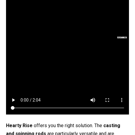
Hearty Rise
offers you the right solution. The
casting
and spinning rods
are particularly versatile and are