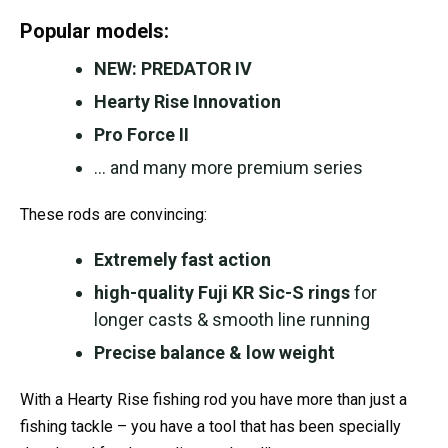
Popular models:
NEW: PREDATOR IV
Hearty Rise Innovation
Pro Force II
… and many more premium series
These rods are convincing:
Extremely fast action
high-quality Fuji KR Sic-S rings
for
longer casts & smooth line running
Precise balance & low weight
With a Hearty Rise fishing rod you have more than just a
fishing tackle – you have a tool that has been specially