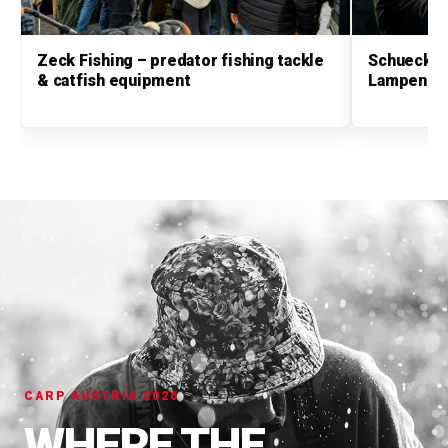
Zeck Fishing – predator fishing tackle
Schuecker
& catfish equipment
Lampen & 
CARP AUSTRIA 2026
WHERE THE