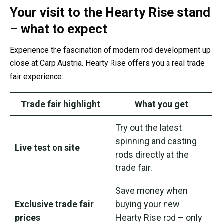
Your visit to the Hearty Rise stand
– what to expect
Experience the fascination of modern rod development up
close at Carp Austria. Hearty Rise offers you a real trade
fair experience:
Trade fair highlight
What you get
Try out the latest
spinning and casting
Live test on site
rods directly at the
trade fair.
Save money when
Exclusive trade fair
buying your new
prices
Hearty Rise rod – only