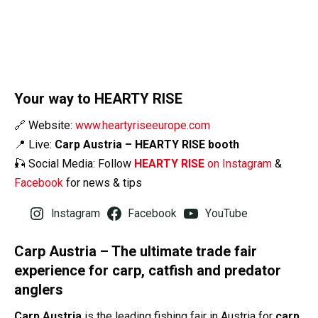
Your way to HEARTY RISE
🔗 Website:
www.heartyriseeurope.com
📍 Live:
Carp Austria – HEARTY RISE booth
🎣 Social Media: Follow
HEARTY RISE
on Instagram
&
Facebook
for news & tips
Instagram
Facebook
YouTube
Carp Austria – The ultimate trade fair
experience for carp, catfish and predator
anglers
Carp Austria
is the leading fishing fair in Austria for
carp