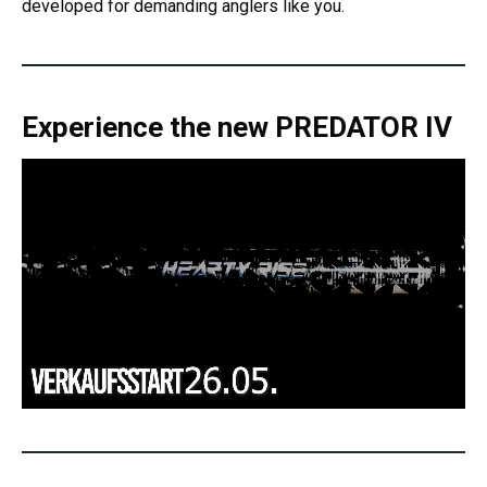
developed for demanding anglers like you.
Experience the new
PREDATOR IV