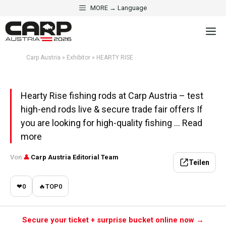
Skip
MORE → Language
to
·
EXHIBITOR
PREDATOR & CATFISH
M
content
HEARTY RISE
Carp Austria
»
Exhibitor
»
HEARTY RISE
Aktualisiert am 1. May 2026 · 5 Min. Lesezeit
Hearty Rise fishing rods at Carp Austria – test
high-end rods live & secure trade fair offers If
you are looking for high-quality fishing ... Read
more
Von
👤
Carp Austria Editorial Team
Teilen
❤
0
🔥
TOP
0
Secure your ticket + surprise bucket online now →