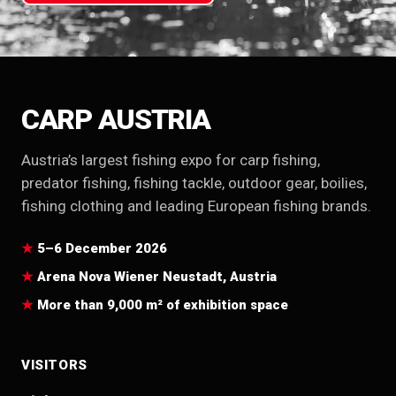
CARP AUSTRIA
Austria’s largest fishing expo for carp fishing,
predator fishing, fishing tackle, outdoor gear, boilies,
fishing clothing and leading European fishing brands.
5–6 December 2026
Arena Nova Wiener Neustadt, Austria
More than 9,000 m² of exhibition space
VISITORS