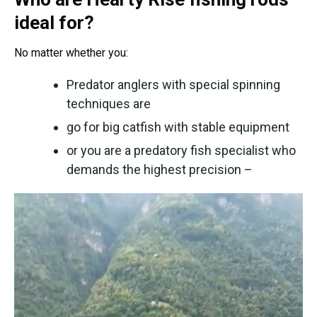
ideal for?
No matter whether you:
Predator anglers with special spinning
techniques are
go for big catfish with stable equipment
or you are a predatory fish specialist who
demands the highest precision –