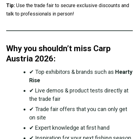
Tip:
Use the trade fair to secure exclusive discounts and
talk to professionals in person!
Why you shouldn’t miss Carp
Austria 2026:
✔ Top exhibitors & brands such as
Hearty
Rise
✔ Live demos & product tests directly at
the trade fair
✔ Trade fair offers that you can only get
on site
✔ Expert knowledge at first hand
✔ Inspiration for your next fishing season