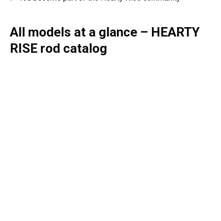
All models at a glance – HEARTY
RISE rod catalog