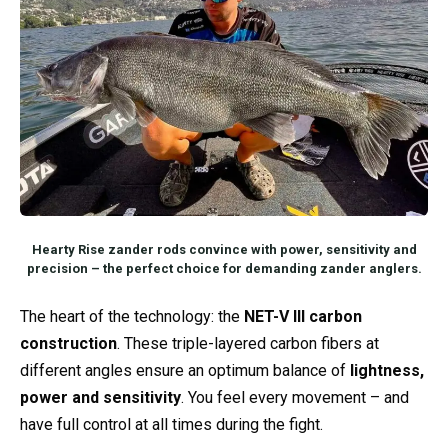
Hearty Rise zander rods convince with power, sensitivity and
precision – the perfect choice for demanding zander anglers.
The heart of the technology: the
NET-V III carbon
construction
. These triple-layered carbon fibers at
different angles ensure an optimum balance of
lightness,
power and sensitivity
. You feel every movement – and
have full control at all times during the fight.