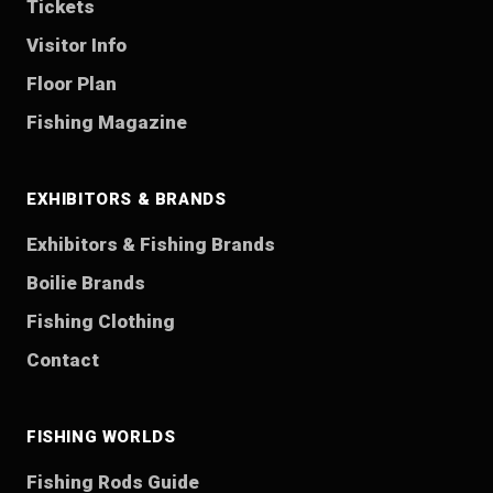
Tickets
Visitor Info
Floor Plan
Fishing Magazine
EXHIBITORS & BRANDS
Exhibitors & Fishing Brands
Boilie Brands
Fishing Clothing
Contact
FISHING WORLDS
Fishing Rods Guide