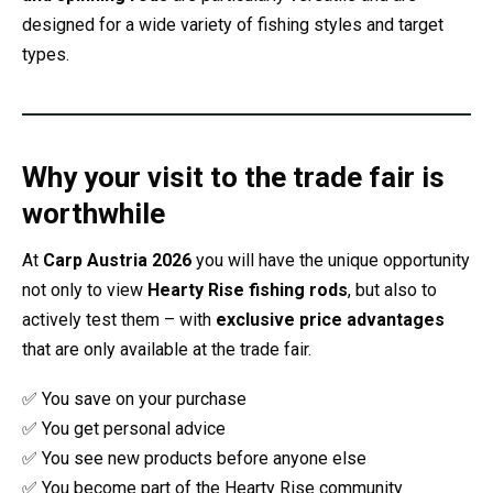
designed for a wide variety of fishing styles and target
types.
Why your visit to the trade fair is
worthwhile
At
Carp Austria 2026
you will have the unique opportunity
not only to view
Hearty Rise fishing rods
, but also to
actively test them – with
exclusive price advantages
that are only available at the trade fair.
✅ You save on your purchase
✅ You get personal advice
✅ You see new products before anyone else
✅ You become part of the Hearty Rise community