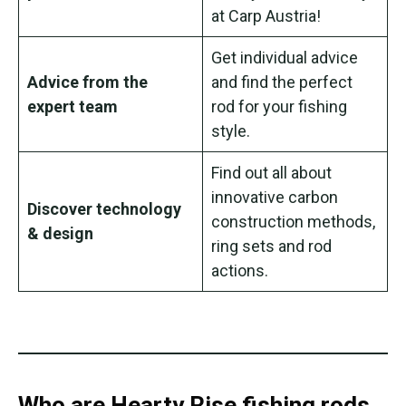
at Carp Austria!
Get individual advice
Advice from the
and find the perfect
expert team
rod for your fishing
style.
Find out all about
innovative carbon
Discover technology
construction methods,
& design
ring sets and rod
actions.
Who are Hearty Rise fishing rods