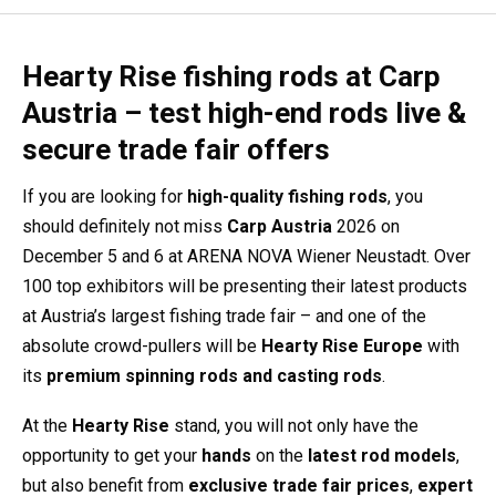
Hearty Rise fishing rods at Carp
Austria – test high-end rods live &
secure trade fair offers
If you are looking for
high-quality fishing rods
, you
should definitely not miss
Carp Austria
2026 on
December 5 and 6 at
ARENA NOVA Wiener Neustadt
. Over
100 top exhibitors will be presenting their latest products
at Austria’s largest fishing trade fair – and one of the
absolute crowd-pullers will be
Hearty Rise Europe
with
its
premium spinning rods and casting rods
.
At the
Hearty Rise
stand, you will not only have the
opportunity to get your
hands
on the
latest rod models
,
but also benefit from
exclusive trade fair prices
,
expert