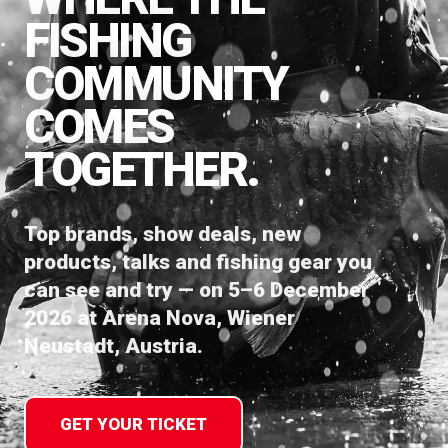
FISHING
COMMUNITY
COMES
TOGETHER.
Top brands, show deals, new
products, talks and fishing gear you
can see and try — on 5–6 December
2026 at Arena Nova, Wiener
Neustadt, Austria.
GET YOUR TICKET