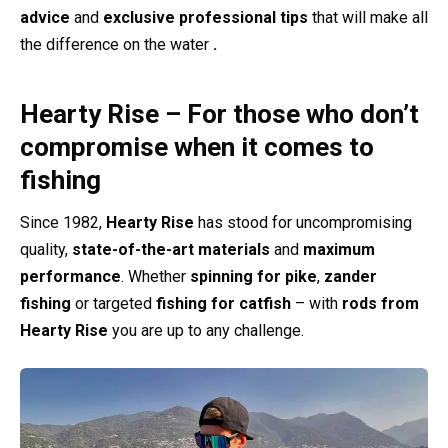
advice
and
exclusive professional tips
that will make all
the difference on the water
.
Hearty Rise – For those who don’t
compromise when it comes to
fishing
Since 1982,
Hearty Rise
has stood for uncompromising
quality,
state-of-the-art materials
and
maximum
performance
. Whether
spinning for pike
,
zander
fishing
or targeted
fishing for catfish
– with
rods from
Hearty Rise
you are up to any challenge.