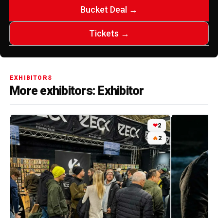
Bucket Deal →
Tickets →
EXHIBITORS
More exhibitors: Exhibitor
❤
2
🔥
2