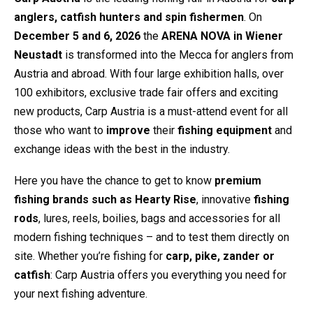
anglers, catfish hunters and spin fishermen
. On
December 5 and 6, 2026
the
ARENA NOVA in Wiener
Neustadt
is transformed into the Mecca for anglers from
Austria and abroad. With four large exhibition halls, over
100 exhibitors, exclusive trade fair offers and exciting
new products, Carp Austria is a must-attend event for all
those who want to
improve
their
fishing equipment
and
exchange ideas with the best in the industry.
Here you have the chance to get to know
premium
fishing brands such as Hearty Rise
, innovative
fishing
rods
, lures, reels, boilies, bags and accessories for all
modern fishing techniques – and to test them directly on
site. Whether you’re fishing for
carp, pike, zander or
catfish
: Carp Austria offers you everything you need for
your next fishing adventure.