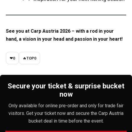
See you at Carp Austria 2026 – with a rod in your
hand, a vision in your head and passion in your heart!
❤
0
🔥
TOP
0
Secure your ticket & surprise bucket
now
Only available for online pre-order and only for trade fair
visitors. Get your ticket now and secure the Carp Austria
bucket deal in time before the event.