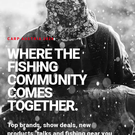
CARP AUSTRIA 2026
WHERE THE
FISHING
COMMUNITY
COMES
TOGETHER.
Top brands, show deals, new
products, talks and fishing gear you