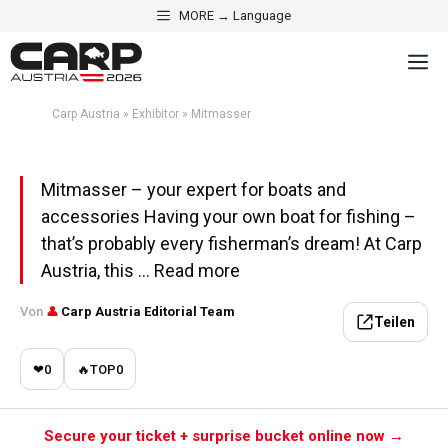
Skip
MORE → Language
to
·
EXHIBITOR
FISHING BOATS & ELECTRONICS
M
content
Mitmasser
Carp Austria
»
Exhibitor
»
Mitmasser
Aktualisiert am 1. May 2026 · 5 Min. Lesezeit
Mitmasser – your expert for boats and
accessories Having your own boat for fishing –
that’s probably every fisherman’s dream! At Carp
Austria, this ... Read more
Von
👤
Carp Austria Editorial Team
Teilen
❤
0
🔥
TOP
0
Secure your ticket + surprise bucket online now →