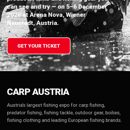
can see and try — on 5–6 December
2026 at Arena Nova, Wiener
Neustadt, Austria.
GET YOUR TICKET
CARP AUSTRIA
Austria’s largest fishing expo for carp fishing,
predator fishing, fishing tackle, outdoor gear, boilies,
fishing clothing and leading European fishing brands.