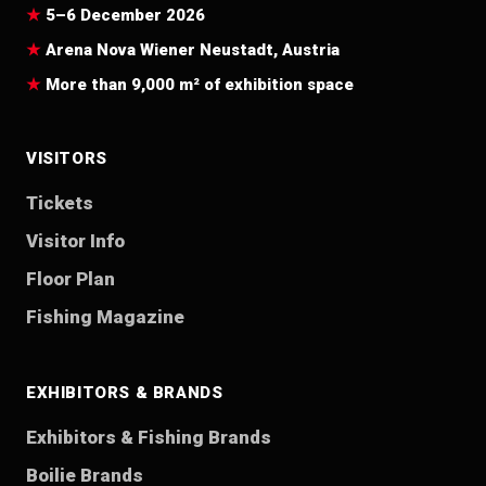
5–6 December 2026
Arena Nova Wiener Neustadt, Austria
More than 9,000 m² of exhibition space
VISITORS
Tickets
Visitor Info
Floor Plan
Fishing Magazine
EXHIBITORS & BRANDS
Exhibitors & Fishing Brands
Boilie Brands