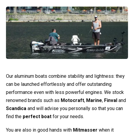
Our aluminum boats combine stability and lightness: they
can be launched effortlessly and offer outstanding
performance even with less powerful engines. We stock
renowned brands such as
Motocraft
,
Marine
,
Finval
and
Scandica
and will advise you personally so that you can
find the
perfect boat
for your needs.
You are also in good hands with
Mitmasser
when it