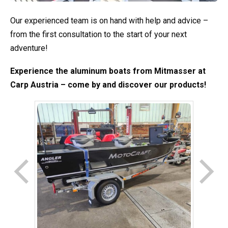
Our experienced team is on hand with help and advice –
from the first consultation to the start of your next
adventure!
Experience the aluminum boats from Mitmasser at
Carp Austria – come by and discover our products!