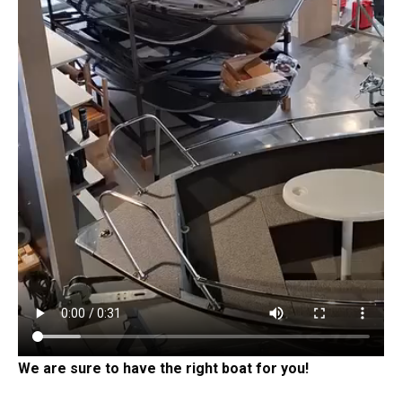
We are sure to have the right boat for you!