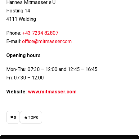
Hannes Mitmasser e.U.
Pösting 14
4111 Walding
Phone:
+43 7234 82807
E-mail:
office@mitmasser.com
Opening hours
Mon-Thu: 07:30 – 12:00 and 12:45 – 16:45
Fri: 07:30 – 12:00
Website:
www.mitmasser.com
❤
0
🔥
TOP
0