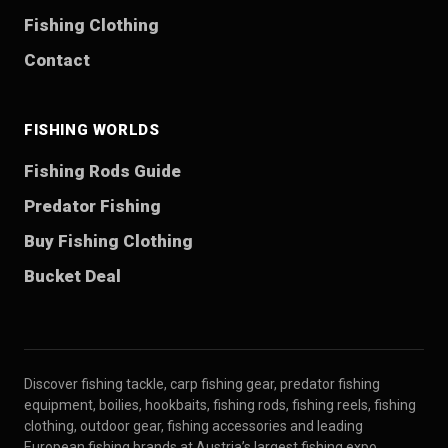
Fishing Clothing
Contact
FISHING WORLDS
Fishing Rods Guide
Predator Fishing
Buy Fishing Clothing
Bucket Deal
Discover fishing tackle, carp fishing gear, predator fishing
equipment, boilies, hookbaits, fishing rods, fishing reels, fishing
clothing, outdoor gear, fishing accessories and leading
European fishing brands at Austria’s largest fishing expo.