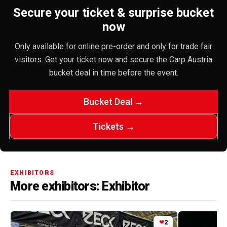
Secure your ticket & surprise bucket
now
Only available for online pre-order and only for trade fair
visitors. Get your ticket now and secure the Carp Austria
bucket deal in time before the event.
Bucket Deal →
Tickets →
EXHIBITORS
More exhibitors: Exhibitor
❤
2