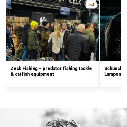
🔥
2
Zeck Fishing – predator fishing tackle
Schuecker
& catfish equipment
Lampen & 