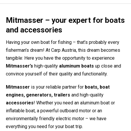
Mitmasser – your expert for boats
and accessories
Having your own boat for fishing – that’s probably every
fisherman’s dream! At Carp Austria, this dream becomes
tangible: Here you have the opportunity to experience
Mitmasser’s
high-quality
aluminum boats
up close and
convince yourself of their quality and functionality.
Mitmasser
is your reliable partner for
boats, boat
engines, generators, trailers
and high-quality
accessories
! Whether you need an aluminum boat or
inflatable boat, a powerful outboard motor or an
environmentally friendly electric motor – we have
everything you need for your boat trip.