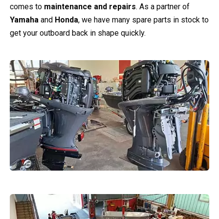
comes to
maintenance and repairs
. As a partner of
Yamaha
and
Honda
, we have many spare parts in stock to
get your outboard back in shape quickly.