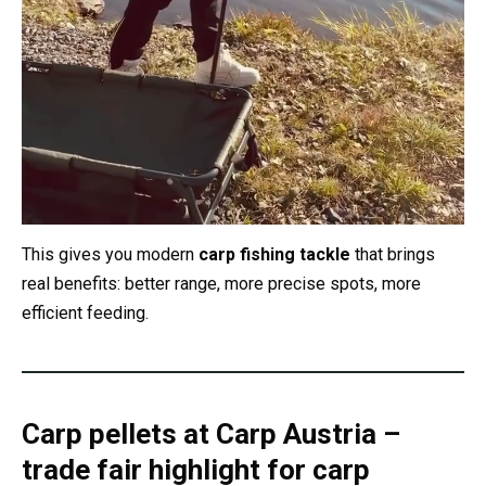
This gives you modern
carp fishing tackle
that brings
real benefits: better range, more precise spots, more
efficient feeding.
Carp pellets at Carp Austria –
trade fair highlight for carp