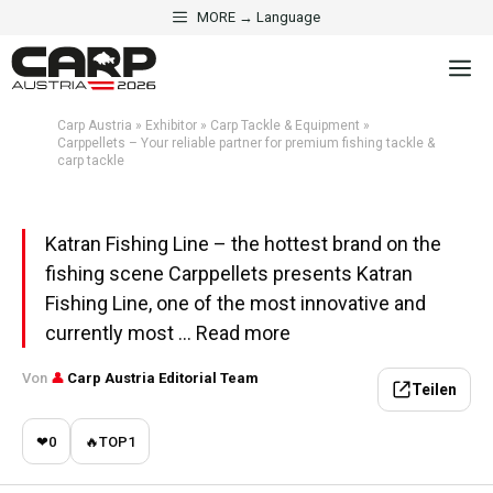
Skip
MORE → Language
·
CARP TACKLE & EQUIPMENT
EXHIBITOR
to
Carppellets – Your reliable
M
content
partner for premium fishing
tackle & carp tackle
Carp Austria
»
Exhibitor
»
Carp Tackle & Equipment
»
Carppellets – Your reliable partner for premium fishing tackle &
carp tackle
Aktualisiert am 1. May 2026 · 5 Min. Lesezeit
Katran Fishing Line – the hottest brand on the
fishing scene Carppellets presents Katran
Fishing Line, one of the most innovative and
currently most ... Read more
Von
👤
Carp Austria Editorial Team
Teilen
❤
0
🔥
TOP
1