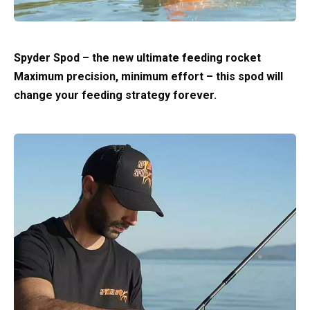
Spyder Spod – the new ultimate feeding rocket
Maximum precision, minimum effort – this spod will
change your feeding strategy forever.