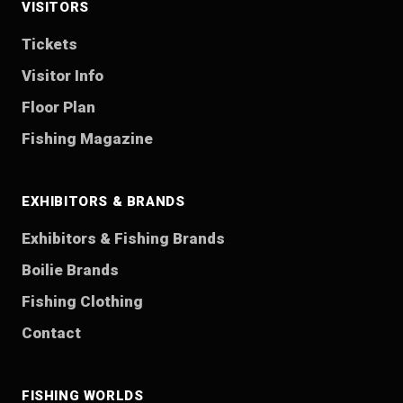
VISITORS
Tickets
Visitor Info
Floor Plan
Fishing Magazine
EXHIBITORS & BRANDS
Exhibitors & Fishing Brands
Boilie Brands
Fishing Clothing
Contact
FISHING WORLDS