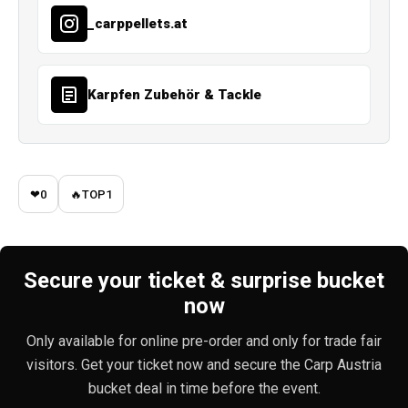
_carppellets.at
Karpfen Zubehör & Tackle
❤
0
🔥
TOP
1
Secure your ticket & surprise bucket
now
Only available for online pre-order and only for trade fair
visitors. Get your ticket now and secure the Carp Austria
bucket deal in time before the event.