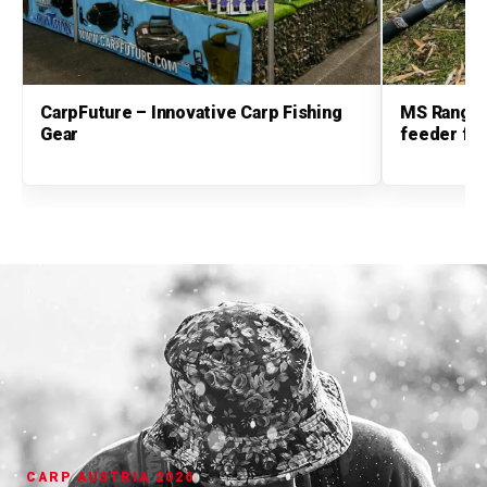
CarpFuture – Innovative Carp Fishing
MS Range 
Gear
feeder fis
CARP AUSTRIA 2026