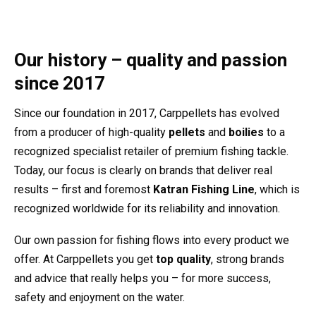
Our history – quality and passion
since 2017
Since our foundation in 2017, Carppellets has evolved
from a producer of high-quality
pellets
and
boilies
to a
recognized specialist retailer of premium fishing tackle.
Today, our focus is clearly on brands that deliver real
results – first and foremost
Katran Fishing Line
, which is
recognized worldwide for its reliability and innovation.
Our own passion for fishing flows into every product we
offer. At Carppellets you get
top quality
, strong brands
and advice that really helps you – for more success,
safety and enjoyment on the water.