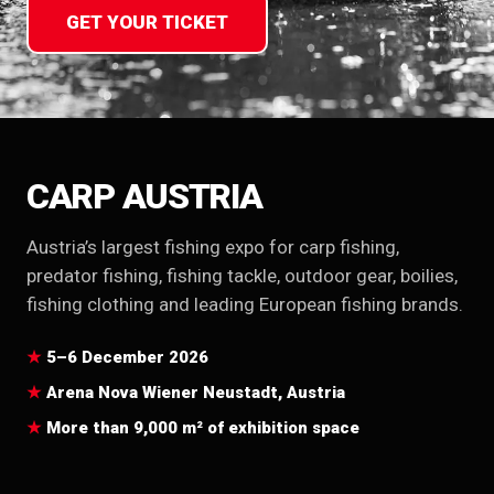
GET YOUR TICKET
CARP AUSTRIA
Austria’s largest fishing expo for carp fishing,
predator fishing, fishing tackle, outdoor gear, boilies,
fishing clothing and leading European fishing brands.
5–6 December 2026
Arena Nova Wiener Neustadt, Austria
More than 9,000 m² of exhibition space