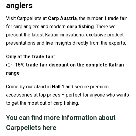
anglers
Visit Carppellets at
Carp Austria
, the number 1 trade fair
for carp anglers and modern
carp fishing
. There we
present the latest Katran innovations, exclusive product
presentations and live insights directly from the experts.
Only at the trade fair:
👉
-15% trade fair discount on the complete Katran
range
Come by our stand in
Hall 1
and secure premium
accessories at top prices – perfect for anyone who wants
to get the most out of carp fishing.
You can find more information about
Carppellets here