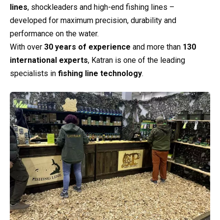
lines
, shockleaders and high-end fishing lines –
developed for maximum precision, durability and
performance on the water.
With over
30 years of experience
and more than
130
international experts
, Katran is one of the leading
specialists in
fishing line technology
.