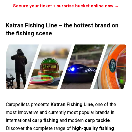
Secure your ticket + surprise bucket online now →
Katran Fishing Line – the hottest brand on
the fishing scene
Carppellets presents
Katran Fishing Line
, one of the
most innovative and currently most popular brands in
international
carp fishing
and modern
carp tackle
.
Discover the complete range of
high-quality fishing