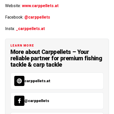
Website:
www.carppellets.at
Facebook:
@carppellets
Insta:
_carppellets.at
LEARN MORE
More about Carppellets – Your
reliable partner for premium fishing
tackle & carp tackle
carppellets.at
@carppellets