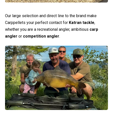
Our large selection and direct line to the brand make
Carppellets your perfect contact for
Katran tackle
,
whether you are a recreational angler, ambitious
carp
angler
or
competition angler
.