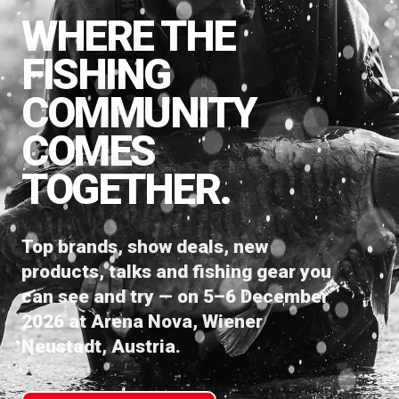
WHERE THE
FISHING
COMMUNITY
COMES
TOGETHER.
Top brands, show deals, new
products, talks and fishing gear you
can see and try — on 5–6 December
2026 at Arena Nova, Wiener
Neustadt, Austria.