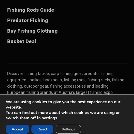
Fishing Rods Guide
Predator Fishing
Buy Fishing Clothing
Bucket Deal
Discover fishing tackle, carp fishing gear, predator fishing
equipment, boilies, hookbaits, fishing rods, fishing reels, fishing
clothing, outdoor gear, fishing accessories and leading
European fishing brands at Austria’s largest fishing expo.
We are using cookies to give you the best experience on our
website.
© 2026 Carp Austria
You can find out more about which cookies we are using or
For Exhibitors
Contact
Imprint
Privacy Policy
switch them off in
settings
.
Terms
Accept
Reject
Settings