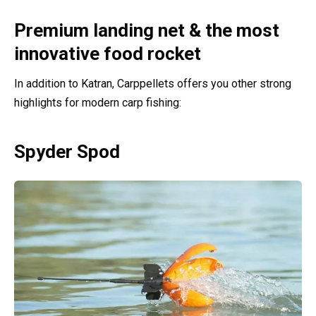
Premium landing net & the most
innovative food rocket
In addition to Katran, Carppellets offers you other strong
highlights for modern carp fishing:
Spyder Spod