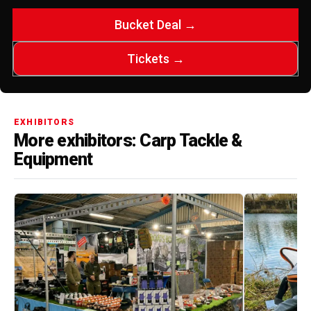
Bucket Deal →
Tickets →
EXHIBITORS
More exhibitors: Carp Tackle &
Equipment