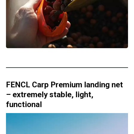
FENCL Carp Premium landing net
– extremely stable, light,
functional