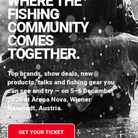
WHERE THE
FISHING
COMMUNITY
COMES
TOGETHER.
Top brands, show deals, new
products, talks and fishing gear you
can see and try — on 5–6 December
2026 at Arena Nova, Wiener
Neustadt, Austria.
GET YOUR TICKET