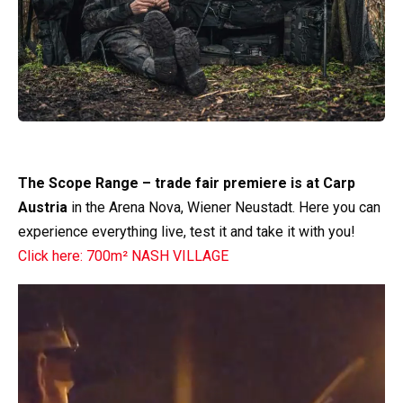
The Scope Range – trade fair premiere is at Carp
Austria
in the Arena Nova, Wiener Neustadt. Here you can
experience everything live, test it and take it with you!
Click here: 700m² NASH VILLAGE