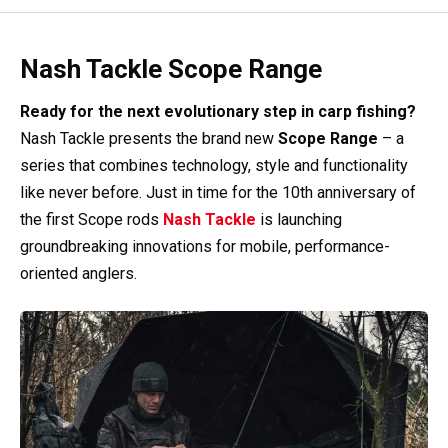
Nash Tackle Scope Range
Ready for the next evolutionary step in carp fishing?
Nash Tackle presents the brand new
Scope Range
– a
series that combines technology, style and functionality
like never before. Just in time for the 10th anniversary of
the first Scope rods
Nash Tackle
is launching
groundbreaking innovations for mobile, performance-
oriented anglers.