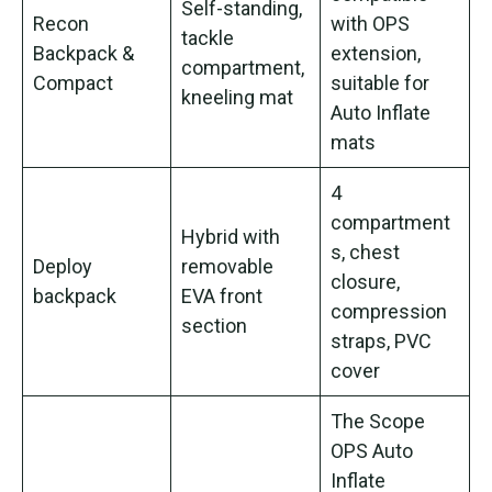
Self-standing,
Recon
with OPS
tackle
Backpack &
extension,
compartment,
Compact
suitable for
kneeling mat
Auto Inflate
mats
4
compartment
Hybrid with
s, chest
Deploy
removable
closure,
backpack
EVA front
compression
section
straps, PVC
cover
The Scope
OPS Auto
Inflate