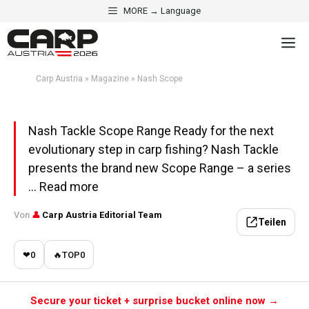
Skip
MORE → Language
to
MAGAZINE
M
content
Nash Scope
Carp Austria
»
Magazine
»
Nash Scope
Aktualisiert am 24. May 2026 · 5 Min. Lesezeit
Nash Tackle Scope Range Ready for the next
evolutionary step in carp fishing? Nash Tackle
presents the brand new Scope Range – a series
... Read more
Von
👤
Carp Austria Editorial Team
Teilen
❤
0
🔥
TOP
0
Secure your ticket + surprise bucket online now →