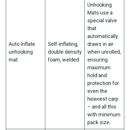
Unhooking
Mats use a
special valve
that
automatically
Auto Inflate
Self-inflating,
draws in air
unhooking
double density
when unrolled,
mat
foam, welded
ensuring
maximum
hold and
protection for
even the
heaviest carp
– and all this
with minimum
pack size.