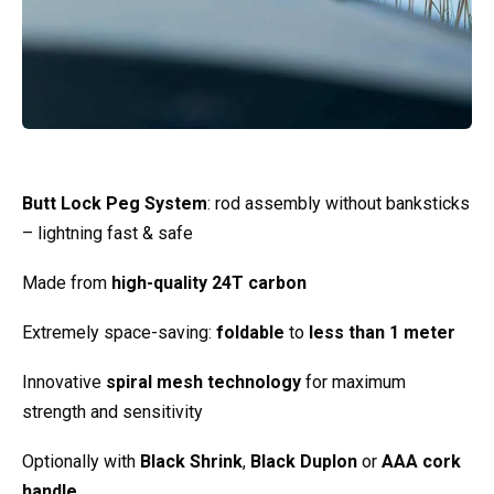
Butt Lock Peg System
: rod assembly without banksticks
– lightning fast & safe
Made from
high-quality 24T carbon
Extremely space-saving:
foldable
to
less than 1 meter
Innovative
spiral mesh technology
for maximum
strength and sensitivity
Optionally with
Black Shrink
,
Black Duplon
or
AAA cork
handle