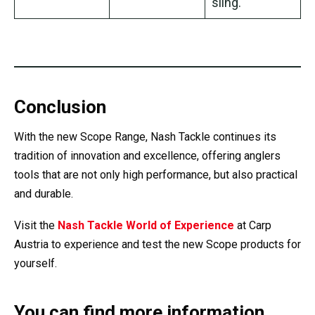
sling.
Conclusion
With the new Scope Range, Nash Tackle continues its
tradition of innovation and excellence, offering anglers
tools that are not only high performance, but also practical
and durable.
Visit the
Nash Tackle World of Experience
at Carp
Austria to experience and test the new Scope products for
yourself.
You can find more information