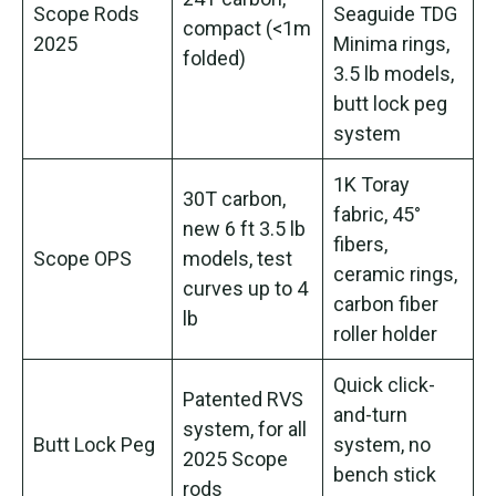
Scope Rods
Seaguide TDG
compact (<1m
2025
Minima rings,
folded)
3.5 lb models,
butt lock peg
system
1K Toray
30T carbon,
fabric, 45°
new 6 ft 3.5 lb
fibers,
Scope OPS
models, test
ceramic rings,
curves up to 4
carbon fiber
lb
roller holder
Quick click-
Patented RVS
and-turn
system, for all
Butt Lock Peg
system, no
2025 Scope
bench stick
rods