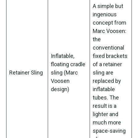
A simple but
ingenious
concept from
Marc Voosen:
the
conventional
Inflatable,
fixed brackets
floating cradle
of a retainer
Retainer Sling
sling (Marc
sling are
Voosen
replaced by
design)
inflatable
tubes. The
result is a
lighter and
much more
space-saving