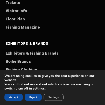
Tickets
Visitor Info
Floor Plan
Fishing Magazine
EXHIBITORS & BRANDS
Exhibitors & Fishing Brands
Boilie Brands
Fishing Clothing
We are using cookies to give you the best experience on our
Contact
website.
You can find out more about which cookies we are using or
switch them off in
settings
.
FISHING WORLDS
Accept
Reject
Settings
Fishing Rods Guide