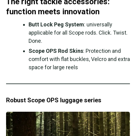
The right tackle accessories:
function meets innovation
Butt Lock Peg System
: universally
applicable for all Scope rods. Click. Twist.
Done.
Scope OPS Rod Skins
: Protection and
comfort with flat buckles, Velcro and extra
space for large reels
Robust Scope OPS luggage series