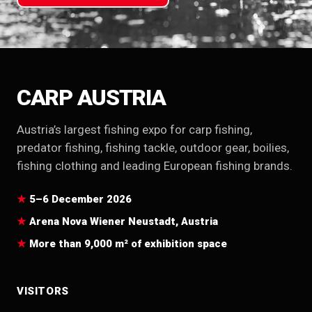
CARP AUSTRIA
Austria’s largest fishing expo for carp fishing,
predator fishing, fishing tackle, outdoor gear, boilies,
fishing clothing and leading European fishing brands.
5–6 December 2026
Arena Nova Wiener Neustadt, Austria
More than 9,000 m² of exhibition space
VISITORS