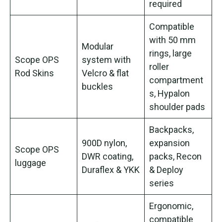
required
Compatible
with 50 mm
Modular
rings, large
Scope OPS
system with
roller
Rod Skins
Velcro & flat
compartment
buckles
s, Hypalon
shoulder pads
Backpacks,
900D nylon,
expansion
Scope OPS
DWR coating,
packs, Recon
luggage
Duraflex & YKK
& Deploy
series
Ergonomic,
compatible