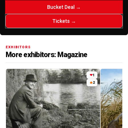
Bucket Deal →
Tickets →
EXHIBITORS
More exhibitors: Magazine
❤
1
🔥
2