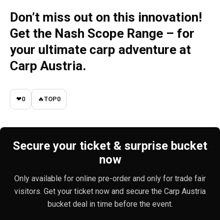
Don’t miss out on this innovation!
Get the Nash Scope Range – for
your ultimate carp adventure
at
Carp Austria.
❤
0
🔥
TOP
0
Secure your ticket & surprise bucket
now
Only available for online pre-order and only for trade fair
visitors. Get your ticket now and secure the Carp Austria
bucket deal in time before the event.