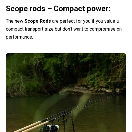
Scope rods – Compact power:
The new
Scope Rods
are perfect for you if you value a
compact transport size but don’t want to compromise on
performance.