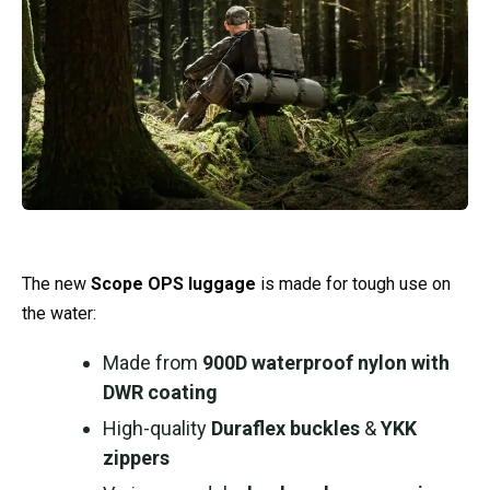
The new
Scope OPS luggage
is made for tough use on
the water:
Made from
900D waterproof nylon with
DWR coating
High-quality
Duraflex buckles
&
YKK
zippers