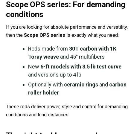
Scope OPS series: For demanding
conditions
If you are looking for absolute performance and versatility,
then the
Scope OPS series
is exactly what you need:
Rods made from
30T carbon with 1K
Toray weave
and 45° multifibers
New
6-ft models with 3.5 lb test curve
and versions up to 4 lb
Optionally with
ceramic rings
and
carbon
roller holder
These rods deliver power, style and control for demanding
conditions and long distances.