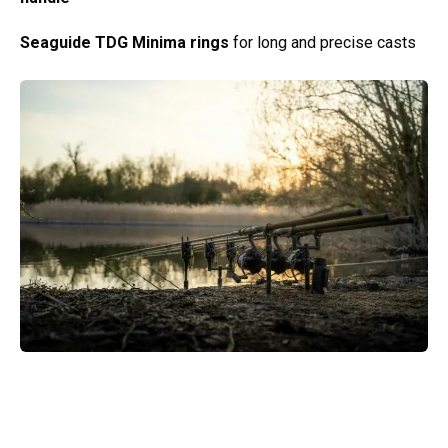
Seaguide TDG Minima rings
for long and precise casts