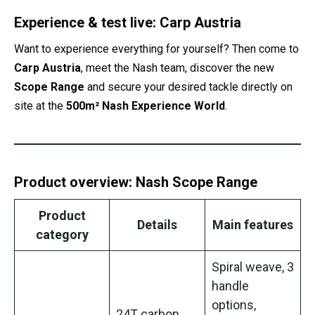
Experience & test live: Carp Austria
Want to experience everything for yourself? Then come to
Carp Austria
, meet the Nash team, discover the new
Scope Range
and secure your desired tackle directly on
site at the
500m² Nash Experience World
.
Product overview: Nash Scope Range
Product
Details
Main features
category
Spiral weave, 3
handle
options,
24T carbon,