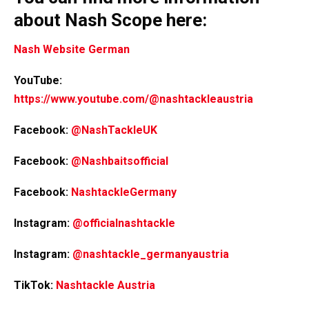
about Nash Scope here:
Nash Website German
YouTube:
https://www.youtube.com/@nashtackleaustria
Facebook:
@NashTackleUK
Facebook:
@Nashbaitsofficial
Facebook:
NashtackleGermany
Instagram:
@officialnashtackle
Instagram:
@nashtackle_germanyaustria
TikTok:
Nashtackle Austria