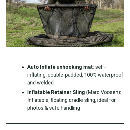
Auto Inflate unhooking mat
: self-
inflating, double-padded, 100% waterproof
and welded
Inflatable Retainer Sling
(Marc Voosen):
Inflatable, floating cradle sling, ideal for
photos & safe handling