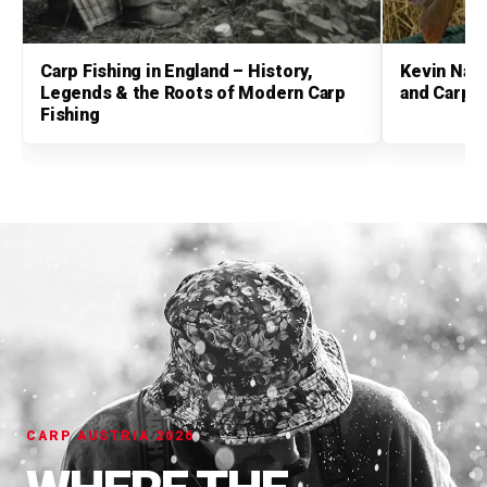
Carp Fishing in England – History,
Kevin Nash
Legends & the Roots of Modern Carp
and Carp 
Fishing
CARP AUSTRIA 2026