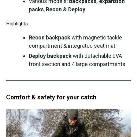
Various models:
backpacks, expansion
packs
,
Recon & Deploy
Highlights:
Recon backpack
with magnetic tackle
compartment & integrated seat mat
Deploy backpack
with detachable EVA
front section and 4 large compartments
Comfort & safety for your catch