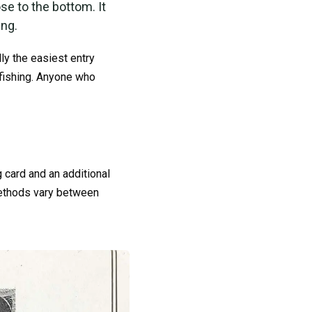
se to the bottom. It
ing.
ly the easiest entry
 fishing. Anyone who
g card and an additional
 methods vary between