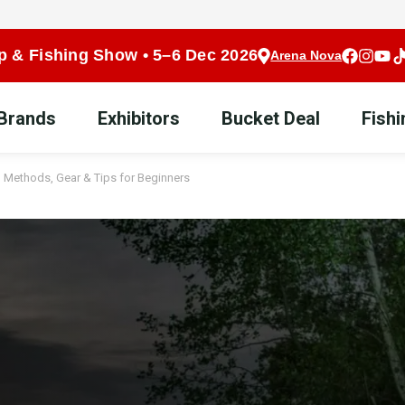
p & Fishing Show • 5–6 Dec 2026
Arena Nova
 Brands
Exhibitors
Bucket Deal
Fish
 – Methods, Gear & Tips for Beginners