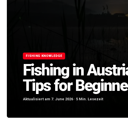
FISHING KNOWLEDGE
Fishing in Austr
Tips for Beginne
Aktualisiert am 7. June 2026 · 5 Min. Lesezeit