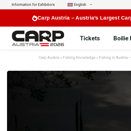
Skip
Information for Exhibitors
English
to
Carp Austria –
Austria’s Largest Car
content
Tickets
Boilie
Carp Austria
»
Fishing Knowledge
»
Fishing in Austria