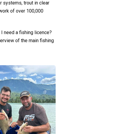
r systems, trout in clear
etwork of over 100,000
I need a fishing licence?
erview of the main fishing