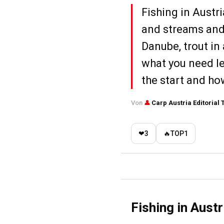
Fishing in Austr
and streams and 
Danube, trout in 
what you need le
the start and how
Von
👤
Carp Austria Editorial
❤
3
🔥
TOP
1
Fishing in Aust