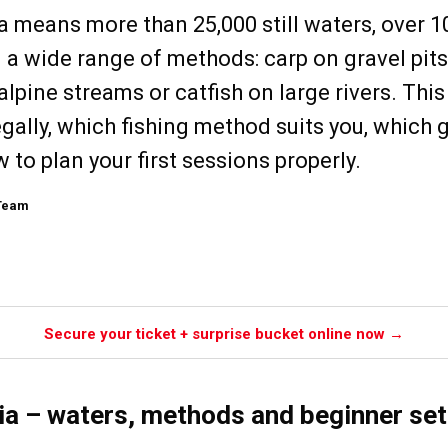
ia means more than 25,000 still waters, over 1
a wide range of methods: carp on gravel pits,
alpine streams or catfish on large rivers. Thi
gally, which fishing method suits you, which 
 to plan your first sessions properly.
 Team
Secure your ticket + surprise bucket online now →
ria – waters, methods and beginner se