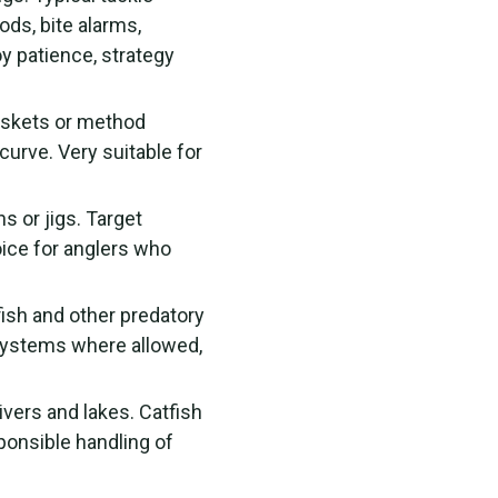
ods, bite alarms,
y patience, strategy
askets or method
curve. Very suitable for
s or jigs. Target
ice for anglers who
fish and other predatory
 systems where allowed,
ivers and lakes. Catfish
sponsible handling of