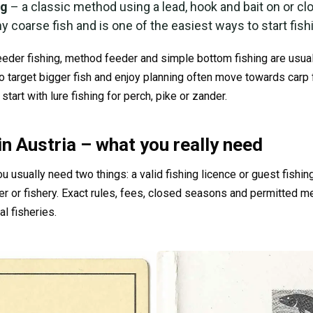
ng
– a classic method using a lead, hook and bait on or clo
 coarse fish and is one of the easiest ways to start fish
eder fishing, method feeder and simple bottom fishing are usual
o target bigger fish and enjoy planning often move towards carp
start with lure fishing for perch, pike or zander.
in Austria – what you really need
you usually need two things: a valid fishing licence or guest fishin
ter or fishery. Exact rules, fees, closed seasons and permitted
al fisheries.