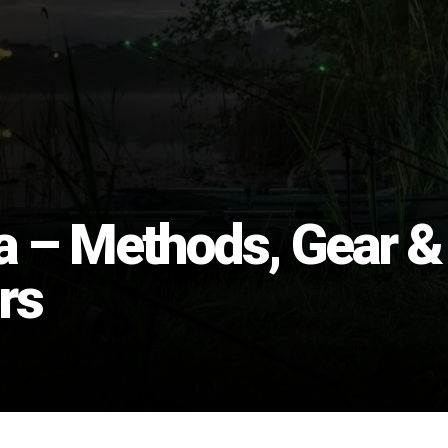
ia – Methods, Gear &
rs