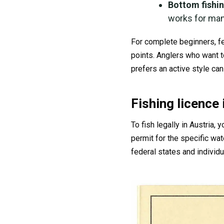
Bottom fishi
works for many
For complete beginners, fe
points. Anglers who want t
prefers an active style can 
Fishing licence 
To fish legally in Austria, 
permit for the specific wa
federal states and individu