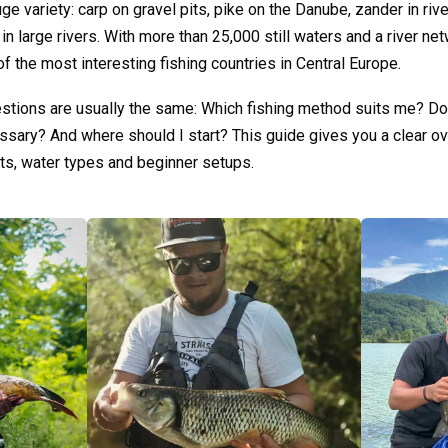
uge variety: carp on gravel pits, pike on the Danube, zander in rive
in large rivers. With more than 25,000 still waters and a river n
of the most interesting fishing countries in Central Europe.
uestions are usually the same: Which fishing method suits me? Do 
essary? And where should I start? This guide gives you a clear ov
ts, water types and beginner setups.