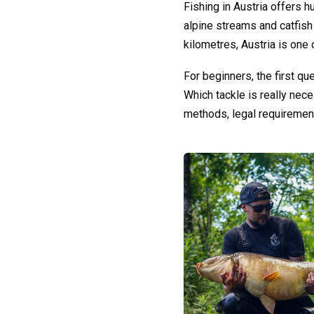
Fishing in Austria offers h
alpine streams and catfish 
kilometres, Austria is one 
For beginners, the first q
Which tackle is really nec
methods, legal requiremen