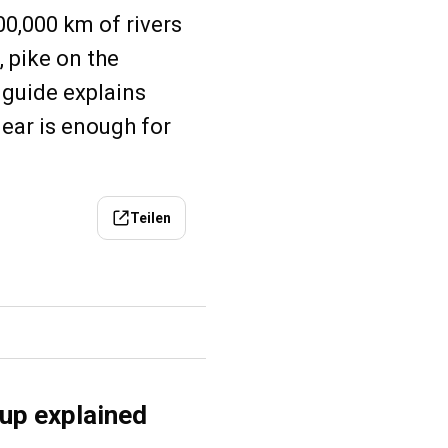
00,000 km of rivers
 pike on the
s guide explains
gear is enough for
Teilen
tup explained