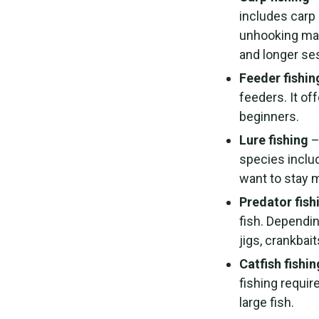
includes carp 
unhooking mat
and longer se
Feeder fishin
feeders. It of
beginners.
Lure fishing
–
species inclu
want to stay m
Predator fish
fish. Dependin
jigs, crankbait
Catfish fishin
fishing requir
large fish.