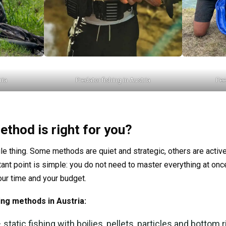
ria
Predator fishing in Austria
Fee
ethod is right for you?
gle thing. Some methods are quiet and strategic, others are active
ant point is simple: you do not need to master everything at onc
your time and your budget.
ing methods in Austria:
 static fishing with boilies, pellets, particles and bottom r