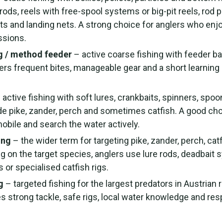
rods, reels with free-spool systems or big-pit reels, rod p
s and landing nets. A strong choice for anglers who enjo
ssions.
g / method feeder
– active coarse fishing with feeder b
fers frequent bites, manageable gear and a short learning 
 active fishing with soft lures, crankbaits, spinners, spoon
de pike, zander, perch and sometimes catfish. A good cho
obile and search the water actively.
ing
– the wider term for targeting pike, zander, perch, cat
g on the target species, anglers use lure rods, deadbait
s or specialised catfish rigs.
g
– targeted fishing for the largest predators in Austrian r
es strong tackle, safe rigs, local water knowledge and re