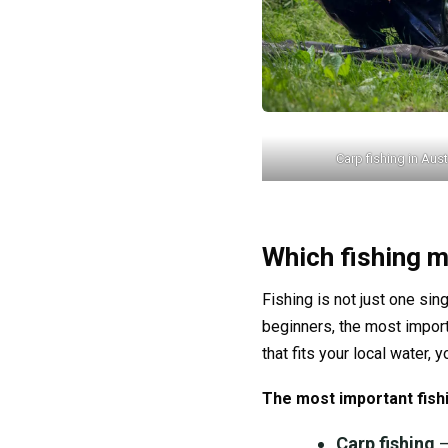
Carp fishing in Aust
Which fishing m
Fishing is not just one sin
beginners, the most import
that fits your local water, 
The most important fish
Carp fishing
–