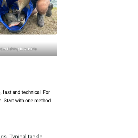
der fishing in Austria
, fast and technical. For
e. Start with one method
igs. Typical tackle