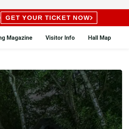
GET YOUR TICKET NOW
ing Magazine
Visitor Info
Hall Map