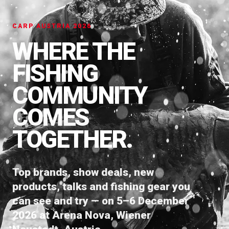
CARP AUSTRIA 2026
WHERE THE
FISHING
COMMUNITY
COMES
TOGETHER.
Top brands, show deals, new
products, talks and fishing gear you
can see and try — on 5–6 December
2026 at Arena Nova, Wiener