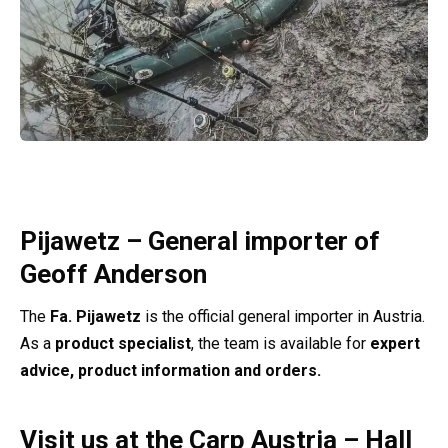
Pijawetz – General importer of
Geoff Anderson
The
Fa. Pijawetz
is the official general importer in Austria.
As a
product specialist
, the team is available for
expert
advice, product information and orders.
Visit us at the Carp Austria – Hall