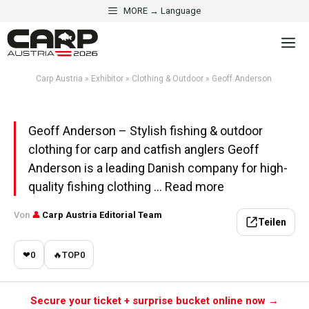
Skip
MORE → Language
to
·
CLOTHING & OUTDOOR
EXHIBITOR
M
content
Geoff Anderson
Carp Austria
»
Exhibitor
»
Clothing & Outdoor
»
Geoff Anderson
Aktualisiert am 1. May 2026 · 5 Min. Lesezeit
Geoff Anderson – Stylish fishing & outdoor
clothing for carp and catfish anglers Geoff
Anderson is a leading Danish company for high-
quality fishing clothing ... Read more
Von
👤
Carp Austria Editorial Team
Teilen
❤
0
🔥
TOP
0
Secure your ticket + surprise bucket online now →