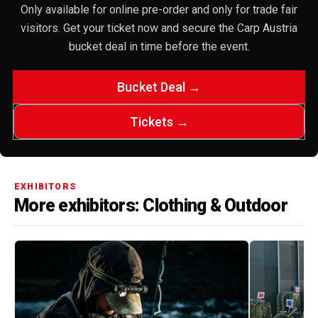
Only available for online pre-order and only for trade fair
visitors. Get your ticket now and secure the Carp Austria
bucket deal in time before the event.
Bucket Deal →
Tickets →
EXHIBITORS
More exhibitors: Clothing & Outdoor