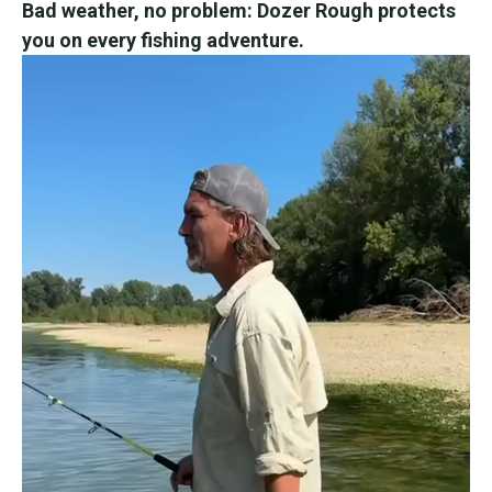
Bad weather, no problem: Dozer Rough protects
you on every fishing adventure.