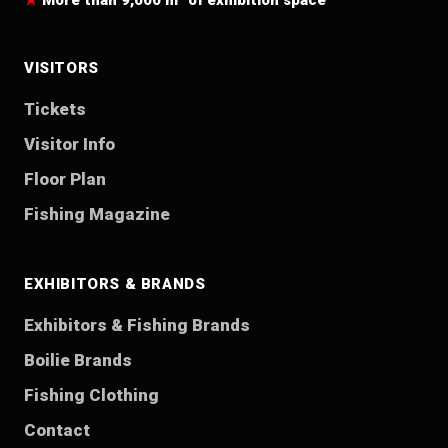
More than 9,000 m² of exhibition space
VISITORS
Tickets
Visitor Info
Floor Plan
Fishing Magazine
EXHIBITORS & BRANDS
Exhibitors & Fishing Brands
Boilie Brands
Fishing Clothing
Contact