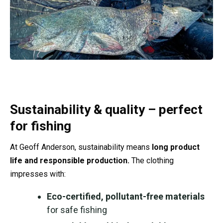
Sustainability & quality – perfect
for fishing
At Geoff Anderson, sustainability means
long product
life and responsible production.
The clothing
impresses with:
Eco-certified, pollutant-free materials
for safe fishing