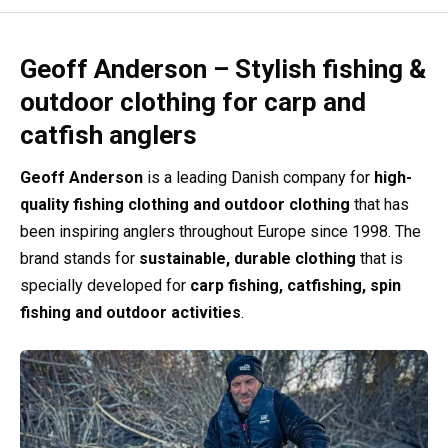
Geoff Anderson – Stylish fishing &
outdoor clothing for carp and
catfish anglers
Geoff Anderson
is a leading Danish company for
high-
quality fishing clothing and outdoor clothing
that has
been inspiring anglers throughout Europe since 1998. The
brand stands for
sustainable, durable clothing
that is
specially developed for
carp fishing, catfishing, spin
fishing and outdoor activities
.