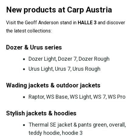
New products at Carp Austria
Visit the Geoff Anderson stand in
HALLE 3
and discover
the latest collections:
Dozer & Urus series
Dozer Light, Dozer 7, Dozer Rough
Urus Light, Urus 7, Urus Rough
Wading jackets & outdoor jackets
Raptor, WS Base, WS Light, WS 7, WS Pro
Stylish jackets & hoodies
Thermal SE jacket & pants green, overall,
teddy hoodie, hoodie 3