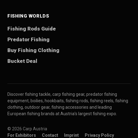
FISHING WORLDS
Fishing Rods Guide
Predator Fishing
Buy Fishing Clothing
Bucket Deal
Discover fishing tackle, carp fishing gear, predator fishing
equipment, boilies, hookbaits, fishing rods, fishing reels, fishing
clothing, outdoor gear, fishing accessories and leading
European fishing brands at Austria’s largest fishing expo.
© 2026 Carp Austria
For Exhibitors
Contact
Imprint
Privacy Policy