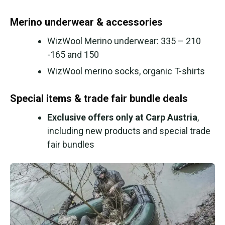
Merino underwear & accessories
WizWool Merino underwear: 335 – 210
-165 and 150
WizWool merino socks, organic T-shirts
Special items & trade fair bundle deals
Exclusive offers only at Carp Austria
,
including new products and special trade
fair bundles