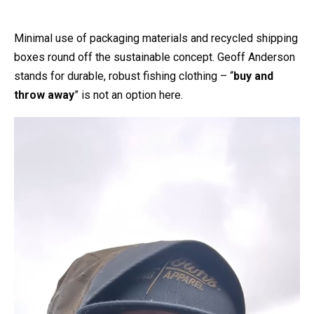
Minimal use of packaging materials and recycled shipping
boxes round off the sustainable concept. Geoff Anderson
stands for durable, robust fishing clothing – “
buy and
throw away
” is not an option here.