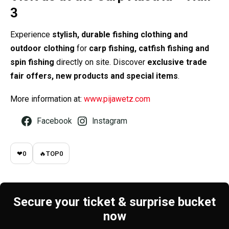
3
Experience
stylish, durable fishing clothing and
outdoor clothing
for
carp fishing, catfish fishing and
spin fishing
directly on site. Discover
exclusive trade
fair offers, new products and special items
.
More information at:
www.pijawetz.com
Facebook
Instagram
❤
0
🔥
TOP
0
Secure your ticket & surprise bucket
now