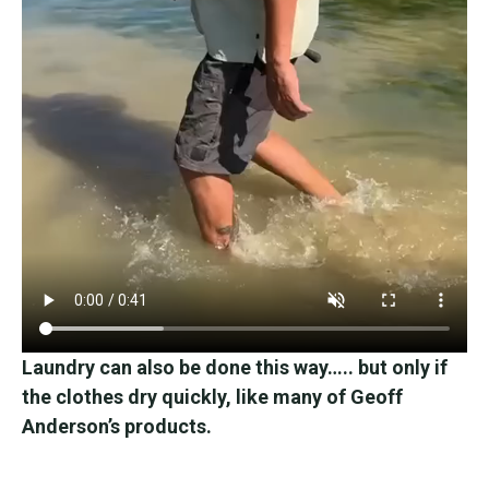
Laundry can also be done this way….. but only if
the clothes dry quickly, like many of Geoff
Anderson’s products.