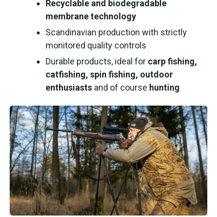
Recyclable and biodegradable
membrane technology
Scandinavian production with strictly
monitored quality controls
Durable products, ideal for
carp fishing,
catfishing, spin fishing, outdoor
enthusiasts
and of course
hunting