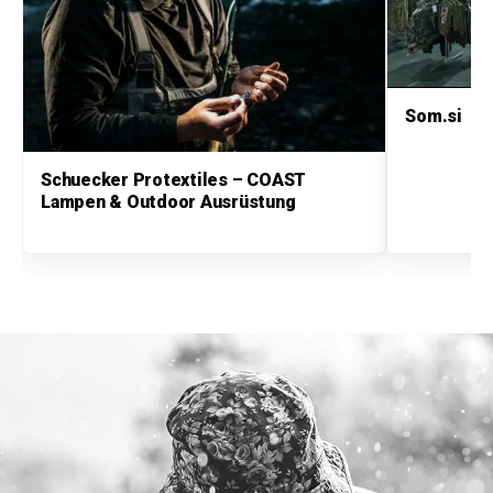
Som.si
Schuecker Protextiles – COAST
Lampen & Outdoor Ausrüstung