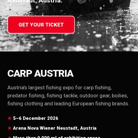
Neustadt, Austria.
GET YOUR TICKET
CARP AUSTRIA
Austria’s largest fishing expo for carp fishing,
predator fishing, fishing tackle, outdoor gear, boilies,
fishing clothing and leading European fishing brands.
5–6 December 2026
Arena Nova Wiener Neustadt, Austria